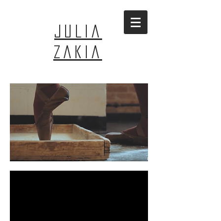
JULIA
ZAKIA